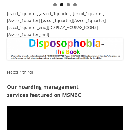
[ezcol_1quarter][/ezcol_1quarter] [ezcol_1quarter]
[/ezcol_1quarter] [ezcol_1quarter][/ezcol_1quarter]
[ezcol_1quarter_end][DISPLAY_ACURAX_ICONS]
[/ezcol_1quarter_end]
[ezcol_1third]
Our hoarding management
services featured on MSNBC