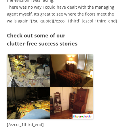
the eviction I was facing.
There was no way I could have dealt with the managing
agent myself. It’s great to see where the floors meet the
walls again!”[/su_quote][/ezcol_1third] [ezcol_1third_end]
Check out some of our
clutter-free success stories
[/ezcol_1third_end]