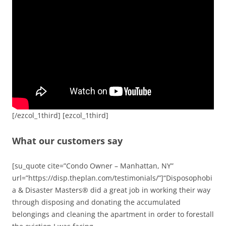
[/ezcol_1third] [ezcol_1third]
What our customers say
[su_quote cite=”Condo Owner – Manhattan, NY”
url=”https://disp.theplan.com/testimonials/”]“Disposophobi
a & Disaster Masters® did a great job in working their way
through disposing and donating the accumulated
belongings and cleaning the apartment in order to forestall